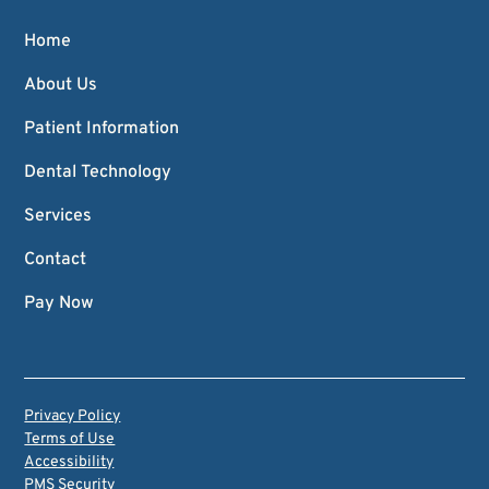
Home
About Us
Patient Information
Dental Technology
Services
Contact
Pay Now
Privacy Policy
Terms of Use
Accessibility
PMS Security