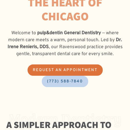
THE HEART OF
CHICAGO
Welcome to
pulp&dentin General Dentistry
— where
modern care meets a warm, personal touch. Led by
Dr.
Irene Renieris, DDS
, our Ravenswood practice provides
gentle, transparent dental care for every smile.
REQUEST AN APPOINTMENT
(773) 588-7840
Modern Dentistry
A SIMPLER APPROACH TO