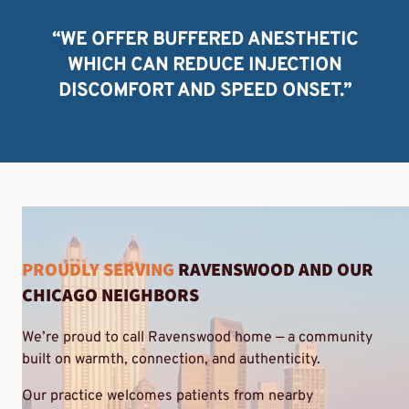
“WE OFFER BUFFERED ANESTHETIC
WHICH CAN REDUCE INJECTION
DISCOMFORT AND SPEED ONSET.”
PROUDLY SERVING
RAVENSWOOD AND OUR
CHICAGO NEIGHBORS
We’re proud to call Ravenswood home — a community
built on warmth, connection, and authenticity.
Our practice welcomes patients from nearby