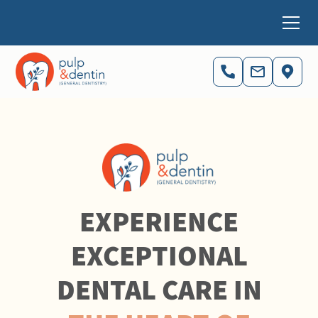
EXPERIENCE
EXCEPTIONAL
DENTAL CARE IN