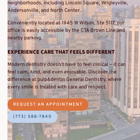
neighborhoods, including Lincoln Square, Wrigleyville,
Andersonville, and North Center.
Conveniently located at 1945 W Wilson, Ste 5117, our
office is easily accessible by the CTA Brown Line and
nearby parking.
EXPERIENCE CARE THAT FEELS DIFFERENT
Modern dentistry doesn’t have to feel clinical — it can
feel calm, kind, and even enjoyable. Discover the
difference at pulp&dentin General Dentistry, where
every smile is treated with care and respect.
REQUEST AN APPOINTMENT
(773) 588-7840