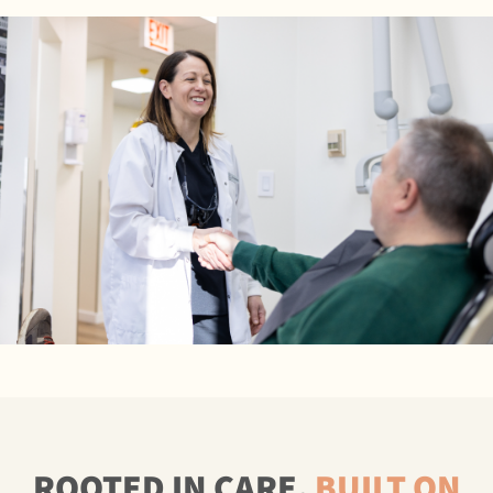
ROOTED IN CARE,
BUILT ON