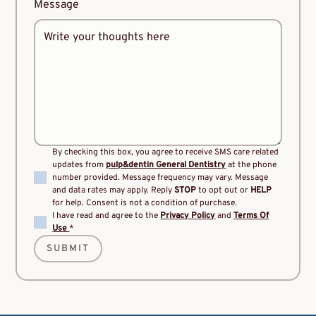
Message
By checking this box, you agree to receive SMS care related
updates from
pulp&dentin General Dentistry
at the phone
number provided. Message frequency may vary. Message
and data rates may apply. Reply
STOP
to opt out or
HELP
for help. Consent is not a condition of purchase.
I have read and agree to the
Privacy Policy
and
Terms Of
Use
*