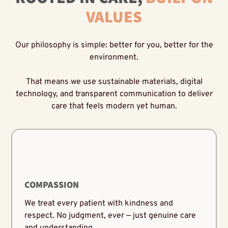
VALUES
Our philosophy is simple: better for you, better for the
environment.
That means we use sustainable materials, digital
technology, and transparent communication to deliver
care that feels modern yet human.
COMPASSION
We treat every patient with kindness and
respect. No judgment, ever — just genuine care
and understanding.