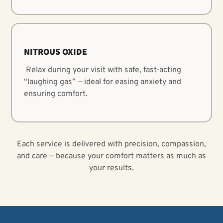
NITROUS OXIDE
Relax during your visit with safe, fast-acting
“laughing gas” — ideal for easing anxiety and
ensuring comfort.
Each service is delivered with precision, compassion,
and care — because your comfort matters as much as
your results.