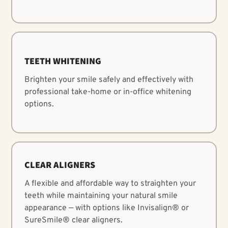
TEETH WHITENING
Brighten your smile safely and effectively with
professional take-home or in-office whitening
options.
CLEAR ALIGNERS
A flexible and affordable way to straighten your
LEARN MORE
teeth while maintaining your natural smile
appearance — with options like Invisalign® or
SureSmile® clear aligners.