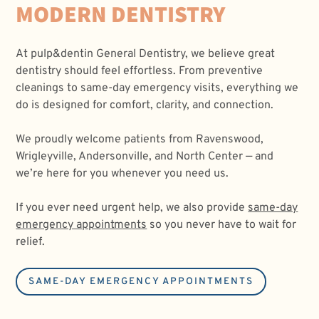
MODERN DENTISTRY
At
pulp&dentin General Dentistry, we believe great
dentistry should feel effortless. From preventive
cleanings to same-day emergency visits, everything we
do is designed for comfort, clarity, and connection.
We proudly welcome patients from Ravenswood,
Wrigleyville, Andersonville, and North Center — and
we’re here for you whenever you need us.
If you ever need urgent help, we also provide
same-day
emergency appointments
so you never have to wait for
relief.
SAME-DAY EMERGENCY APPOINTMENTS