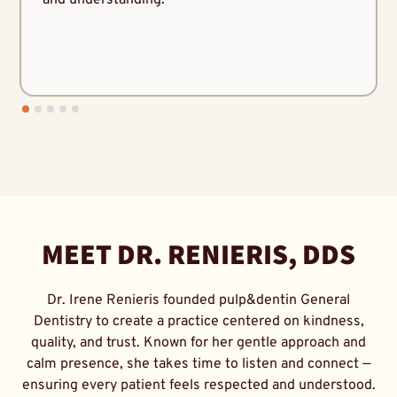
MEET DR. RENIERIS, DDS
Dr. Irene Renieris founded pulp&dentin General
Dentistry to create a practice centered on kindness,
quality, and trust. Known for her gentle approach and
calm presence, she takes time to listen and connect —
ensuring every patient feels respected and understood.