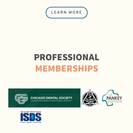
LEARN MORE
PROFESSIONAL
MEMBERSHIPS