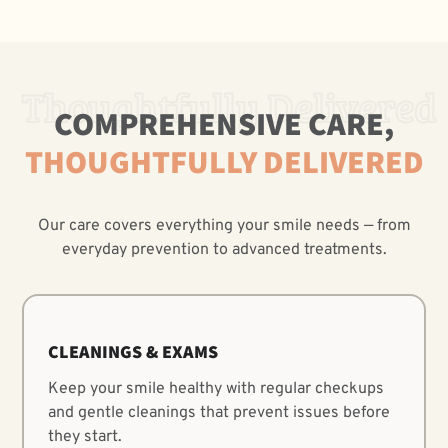
Thoughtfully Delivered
COMPREHENSIVE CARE,
THOUGHTFULLY DELIVERED
Our care covers everything your smile needs — from
everyday prevention to advanced treatments.
CLEANINGS & EXAMS
Keep your smile healthy with regular checkups
and gentle cleanings that prevent issues before
they start.