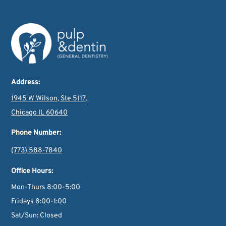
Address:
1945 W Wilson, Ste 5117,
Chicago IL 60640
Phone Number:
(773) 588-7840
Office Hours:
Mon-Thurs 8:00-5:00
Fridays 8:00-1:00
Sat/Sun: Closed