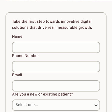
Take the first step towards innovative digital
solutions that drive real, measurable growth.
Name
Phone Number
Email
Are you a new or existing patient?