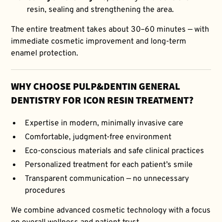
resin, sealing and strengthening the area.
The entire treatment takes about 30–60 minutes — with
immediate cosmetic improvement and long-term
enamel protection.
WHY CHOOSE PULP&DENTIN GENERAL
DENTISTRY FOR ICON RESIN TREATMENT?
Expertise in modern, minimally invasive care
Comfortable, judgment-free environment
Eco-conscious materials and safe clinical practices
Personalized treatment for each patient’s smile
Transparent communication — no unnecessary
procedures
We combine advanced cosmetic technology with a focus