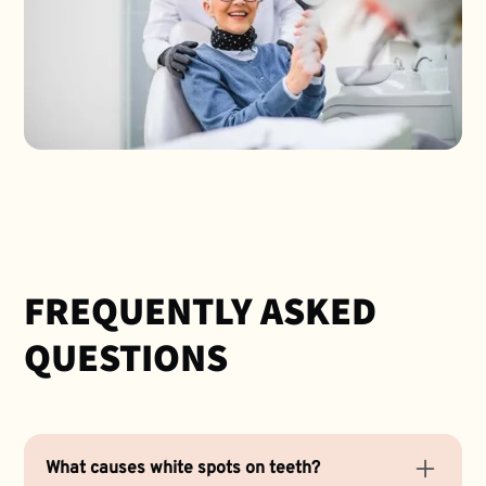
FREQUENTLY ASKED
QUESTIONS
What causes white spots on teeth?