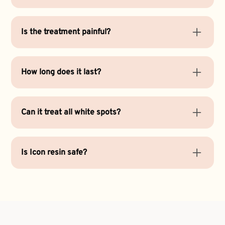
White spots are often the result of mineral loss
from enamel, braces, or early decay. Icon resin
Is the treatment painful?
restores balance and color without drilling.
No. Icon Resin Treatment is completely painless
and doesn’t require anesthesia.
How long does it last?
Results can last several years with proper
cleanings and exams
and good oral hygiene.
Can it treat all white spots?
Most mild to moderate spots respond well to Icon
treatment. Deeper stains may need
teeth
Is Icon resin safe?
whitening
or another cosmetic option.
Yes. It’s a biocompatible material that strengthens
enamel without harming surrounding tissues.