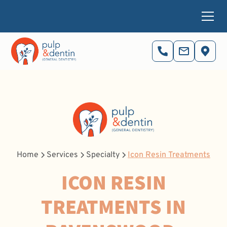
Home
Services
Specialty
Icon Resin Treatments
ICON RESIN
TREATMENTS IN