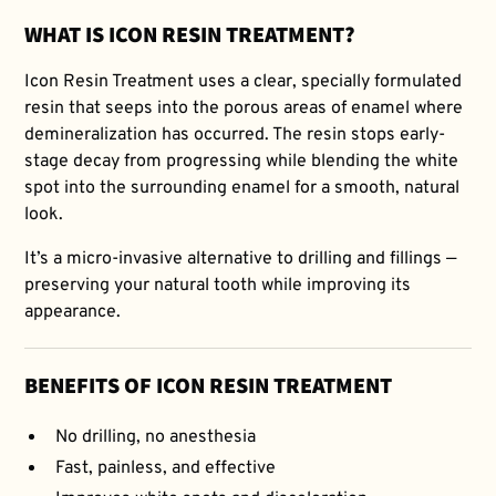
WHAT IS ICON RESIN TREATMENT?
Icon Resin Treatment uses a clear, specially formulated
resin that seeps into the porous areas of enamel where
demineralization has occurred. The resin stops early-
stage decay from progressing while blending the white
spot into the surrounding enamel for a smooth, natural
look.
It’s a micro-invasive alternative to drilling and fillings —
preserving your natural tooth while improving its
appearance.
BENEFITS OF ICON RESIN TREATMENT
No drilling, no anesthesia
Fast, painless, and effective