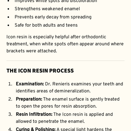
Improves white spots and discoloration
Strengthens weakened enamel
Prevents early decay from spreading
Safe for both adults and teens
Icon resin is especially helpful after orthodontic
treatment, when white spots often appear around where
brackets were attached.
THE ICON RESIN PROCESS
Examination:
Dr. Renieris examines your teeth and
identifies areas of demineralization.
Preparation:
The enamel surface is gently treated
to open the pores for resin absorption.
Resin Infiltration:
The Icon resin is applied and
allowed to penetrate the enamel.
Curing & Polishing:
A special light hardens the