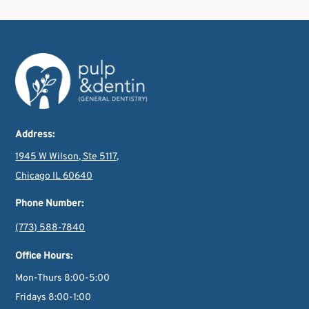
Address:
1945 W Wilson, Ste 5117,
Chicago IL 60640
Phone Number:
(773) 588-7840
Office Hours:
Mon-Thurs 8:00-5:00
Fridays 8:00-1:00