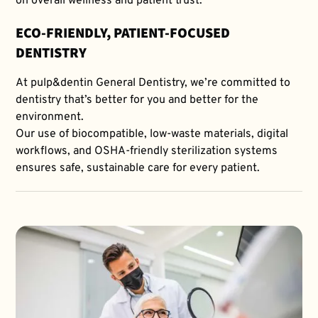
on overall wellness and patient trust.
ECO-FRIENDLY, PATIENT-FOCUSED
DENTISTRY
At pulp&dentin General Dentistry, we’re committed to
dentistry that’s better for you and better for the
environment.
Our use of biocompatible, low-waste materials, digital
workflows, and OSHA-friendly sterilization systems
ensures safe, sustainable care for every patient.