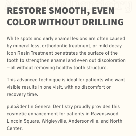
Accesible Dentistry
RESTORE SMOOTH, EVEN
COLOR WITHOUT DRILLING
White spots and early enamel lesions are often caused
by mineral loss, orthodontic treatment, or mild decay.
Icon Resin Treatment penetrates the surface of the
tooth to strengthen enamel and even out discoloration
— all without removing healthy tooth structure.
This advanced technique is ideal for patients who want
visible results in one visit, with no discomfort or
recovery time.
pulp&dentin General Dentistry proudly provides this
cosmetic enhancement for patients in Ravenswood,
Lincoln Square, Wrigleyville, Andersonville, and North
Center.