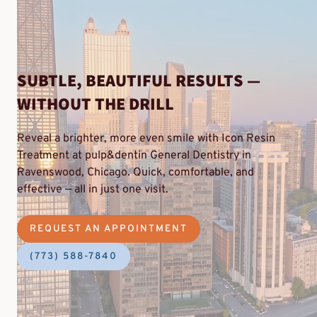
SUBTLE, BEAUTIFUL RESULTS —
WITHOUT THE DRILL
Reveal a brighter, more even smile with Icon Resin
Treatment at pulp&dentin General Dentistry in
Ravenswood, Chicago. Quick, comfortable, and
effective — all in just one visit.
REQUEST AN APPOINTMENT
(773) 588-7840