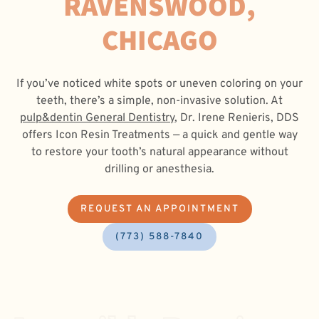
RAVENSWOOD,
CHICAGO
If you’ve noticed white spots or uneven coloring on your
teeth, there’s a simple, non-invasive solution. At
pulp&dentin General Dentistry
, Dr. Irene Renieris, DDS
offers Icon Resin Treatments — a quick and gentle way
to restore your tooth’s natural appearance without
drilling or anesthesia.
REQUEST AN APPOINTMENT
(773) 588-7840