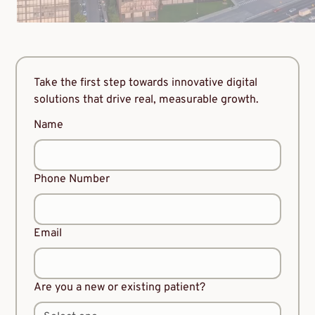
Take the first step towards innovative digital
solutions that drive real, measurable growth.
Name
Phone Number
Email
Are you a new or existing patient?