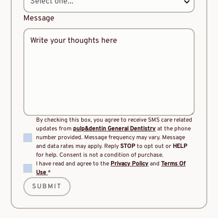
Message
By checking this box, you agree to receive SMS care related
updates from
pulp&dentin General Dentistry
at the phone
number provided. Message frequency may vary. Message
and data rates may apply. Reply
STOP
to opt out or
HELP
for help. Consent is not a condition of purchase.
I have read and agree to the
Privacy Policy
and
Terms Of
Use
*