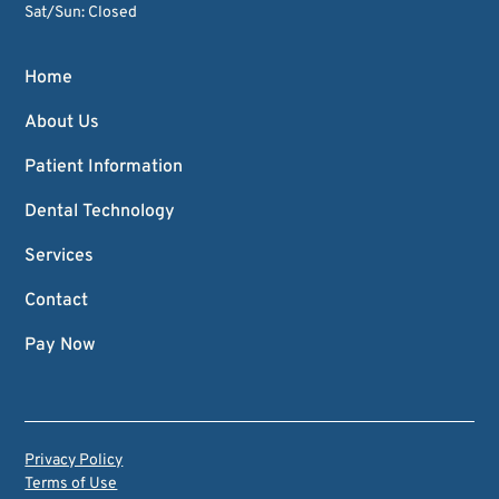
Sat/Sun: Closed
Home
About Us
Patient Information
Dental Technology
Services
Contact
Pay Now
Privacy Policy
Terms of Use