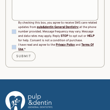
By checking this box, you agree to receive SMS care related
updates from
pulp&dentin General Dentistry
at the phone
number provided. Message frequency may vary. Message
and data rates may apply. Reply
STOP
to opt out or
HELP
for help. Consent is not a condition of purchase.
I have read and agree to the
Privacy Policy
and
Terms Of
Use
*