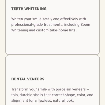
TEETH WHITENING
Whiten your smile safely and effectively with
professional-grade treatments, including Zoom
Whitening and custom take-home kits.
DENTAL VENEERS
Transform your smile with porcelain veneers —
thin, durable shells that correct shape, color, and
alignment for a flawless, natural look.