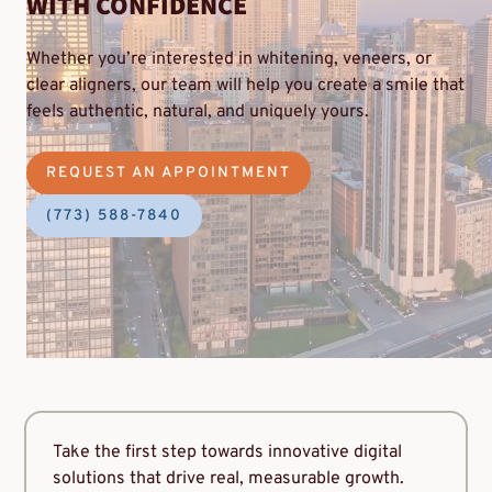
WITH CONFIDENCE
Whether you’re interested in whitening, veneers, or
clear aligners, our team will help you create a smile that
feels authentic, natural, and uniquely yours.
REQUEST AN APPOINTMENT
(773) 588-7840
Take the first step towards innovative digital
solutions that drive real, measurable growth.