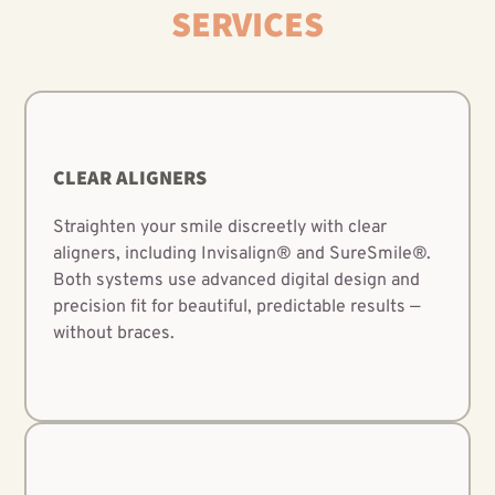
SERVICES
CLEAR ALIGNERS
Straighten your smile discreetly with clear
aligners, including Invisalign® and SureSmile®.
Both systems use advanced digital design and
precision fit for beautiful, predictable results —
without braces.