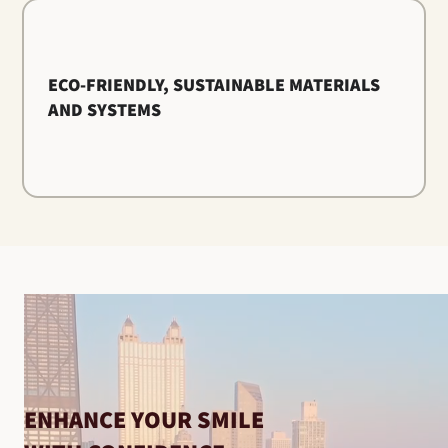
ECO-FRIENDLY, SUSTAINABLE MATERIALS
AND SYSTEMS
ENHANCE YOUR SMILE