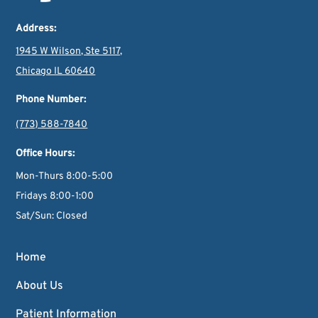
Address:
1945 W Wilson, Ste 5117,
Chicago IL 60640
Phone Number:
(773) 588-7840
Office Hours:
Mon-Thurs 8:00-5:00
Fridays 8:00-1:00
Sat/Sun: Closed
Home
About Us
Patient Information