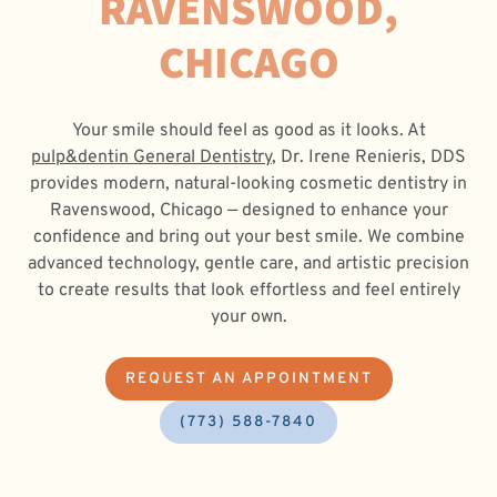
RAVENSWOOD,
CHICAGO
Your smile should feel as good as it looks. At
pulp&dentin General Dentistry
, Dr. Irene Renieris, DDS
provides modern, natural-looking cosmetic dentistry in
Ravenswood, Chicago — designed to enhance your
confidence and bring out your best smile. We combine
advanced technology, gentle care, and artistic precision
to create results that look effortless and feel entirely
your own.
REQUEST AN APPOINTMENT
(773) 588-7840