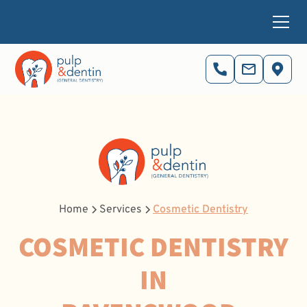
Home
Services
Cosmetic Dentistry
COSMETIC DENTISTRY
IN