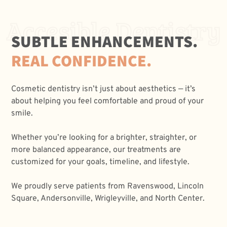
Accesible Dentistry
SUBTLE ENHANCEMENTS.
REAL CONFIDENCE.
Cosmetic dentistry isn’t just about aesthetics — it’s
about helping you feel comfortable and proud of your
smile.
Whether you’re looking for a brighter, straighter, or
more balanced appearance, our treatments are
customized for your goals, timeline, and lifestyle.
We proudly serve patients from Ravenswood, Lincoln
Square, Andersonville, Wrigleyville, and North Center.