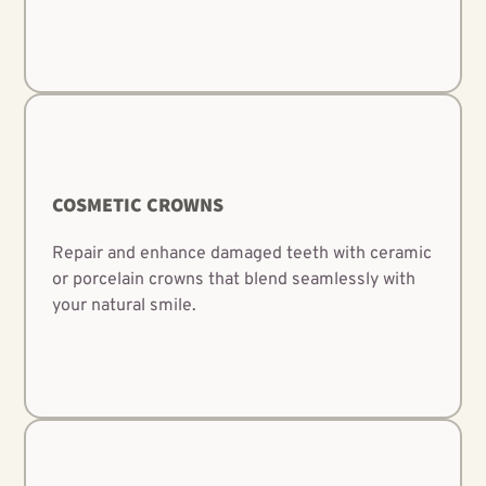
COSMETIC CROWNS
Repair and enhance damaged teeth with ceramic
or porcelain crowns that blend seamlessly with
your natural smile.