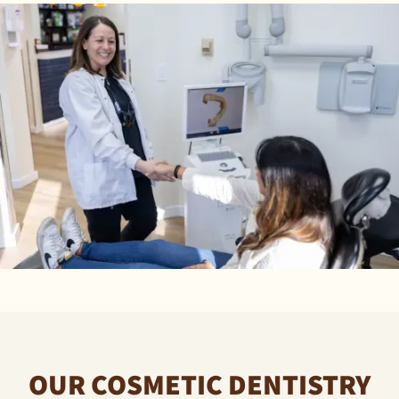
OUR COSMETIC DENTISTRY