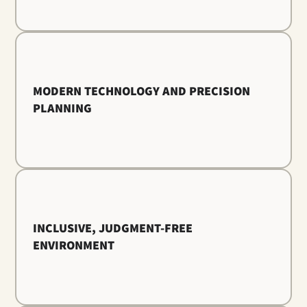
MODERN TECHNOLOGY AND PRECISION
PLANNING
INCLUSIVE, JUDGMENT-FREE
ENVIRONMENT