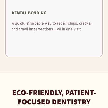
DENTAL BONDING
A quick, affordable way to repair chips, cracks,
and small imperfections — all in one visit.
ECO-FRIENDLY, PATIENT-
FOCUSED DENTISTRY