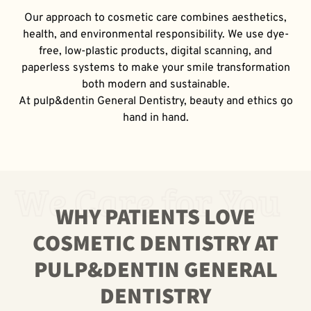
Our approach to cosmetic care combines aesthetics,
health, and environmental responsibility. We use dye-
free, low-plastic products, digital scanning, and
paperless systems to make your smile transformation
both modern and sustainable.
At pulp&dentin General Dentistry, beauty and ethics go
hand in hand.
We Care for You
WHY PATIENTS LOVE
COSMETIC DENTISTRY AT
PULP&DENTIN GENERAL
DENTISTRY