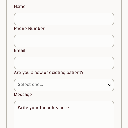
Name
Phone Number
Email
Are you a new or existing patient?
Message