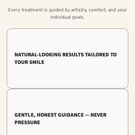
Every treatment is guided by artistry, comfort, and your
individual goals.
NATURAL-LOOKING RESULTS TAILORED TO
YOUR SMILE
GENTLE, HONEST GUIDANCE — NEVER
PRESSURE